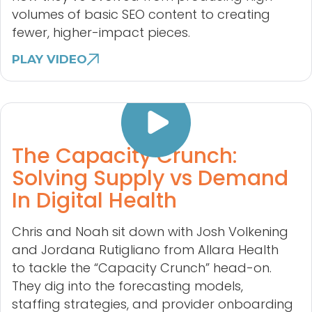
volumes of basic SEO content to creating
fewer, higher-impact pieces.
PLAY VIDEO
The Capacity Crunch:
Solving Supply vs Demand
In Digital Health
Chris and Noah sit down with Josh Volkening
and Jordana Rutigliano from Allara Health
to tackle the “Capacity Crunch” head-on.
They dig into the forecasting models,
staffing strategies, and provider onboarding