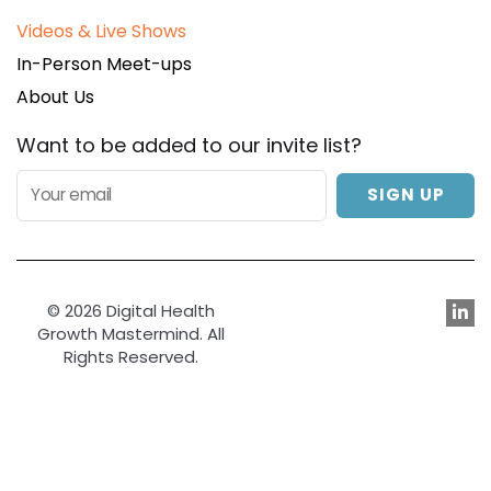
Videos & Live Shows
In-Person Meet-ups
About Us
Want to be added to our invite list?
SIGN UP
© 2026 Digital Health
Growth Mastermind. All
Rights Reserved.