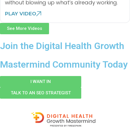
without blowing up what’s already working.
PLAY VIDEO
See More Videos
Join the Digital Health Growth
Mastermind Community Today
I WANT IN
TALK TO AN SEO STRATEGIST