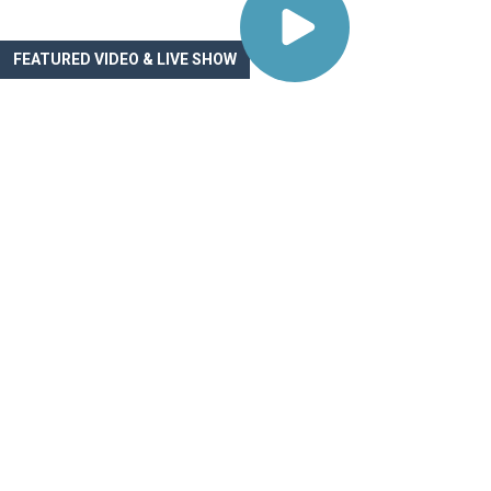
FEATURED VIDEO & LIVE SHOW
Navigating the Paye
Maze: A Digital Heal
GTM Guide
On this installment of the Digital Health Growth Show,
Goodman, co-founder and Chief Growth Officer at O
Health, joined Chris Turitzin and Noah to map the fiv
payer and GTM paths available to digital health co
WATCH VIDEO