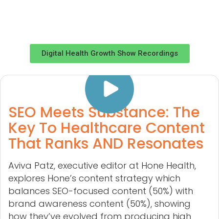
Digital Health Growth Show Recordings
SEO Meets Substance: The
Key To Healthcare Content
That Ranks AND Resonates
Aviva Patz, executive editor at Hone Health,
explores Hone’s content strategy which
balances SEO-focused content (50%) with
brand awareness content (50%), showing
how they’ve evolved from producing high