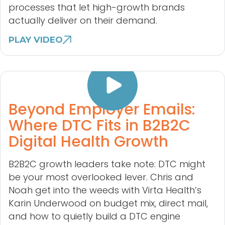
processes that let high-growth brands
actually deliver on their demand.
PLAY VIDEO
Beyond Employer Emails:
Where DTC Fits in B2B2C
Digital Health Growth
B2B2C growth leaders take note: DTC might
be your most overlooked lever. Chris and
Noah get into the weeds with Virta Health’s
Karin Underwood on budget mix, direct mail,
and how to quietly build a DTC engine