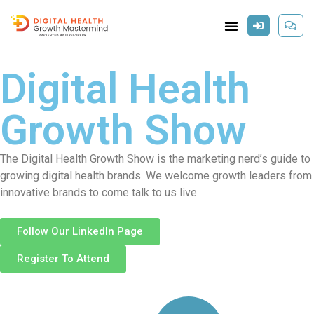
Digital Health
Growth Show
The Digital Health Growth Show is the marketing nerd’s guide to
growing digital health brands. We welcome growth leaders from
innovative brands to come talk to us live.
Follow Our LinkedIn Page
Register To Attend